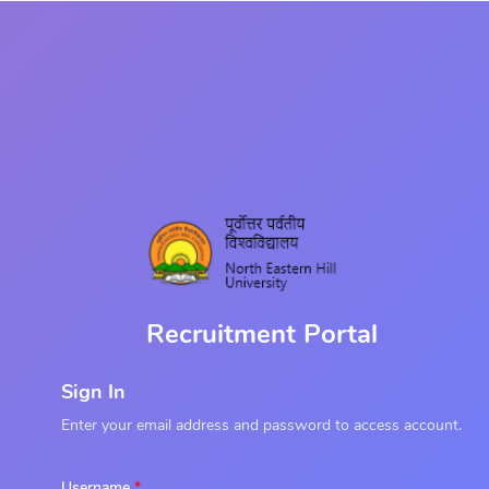
Recruitment Portal
Sign In
Enter your email address and password to access account.
Username