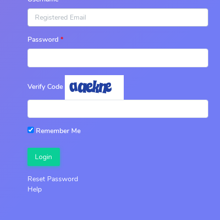
Password
Verify Code
Remember Me
Login
Reset Password
Help