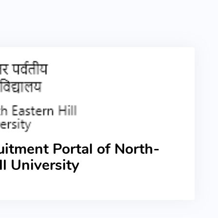
itment Portal of North-
ll University