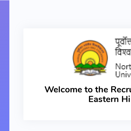
Welcome to the Recru
Eastern Hi